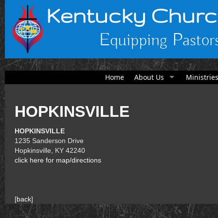
Kentucky Churc
Equipping Pastors
Home
About Us
Ministrie
HOPKINSVILLE
HOPKINSVILLE
1235 Sanderson Drive
Hopkinsville, KY 42240
click here for map/directions
[
back
]