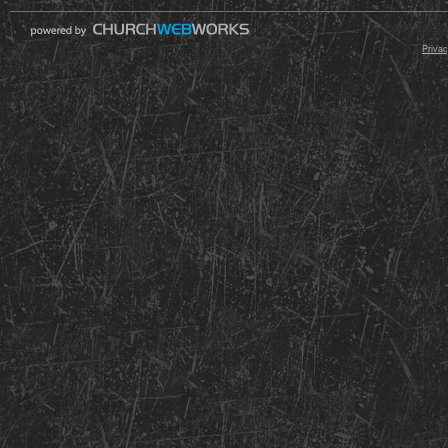
© 2000 - 2026 Raz
Privac