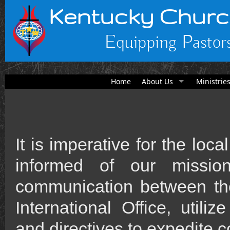
Kentucky Churc
Equipping Pastors
Home
About Us
Ministrie
It is imperative for the lo
informed of our miss
communication between the
International Office, utili
and directives to expedite c