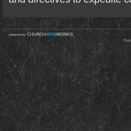
© 2000 - 2026 Raz
Privac