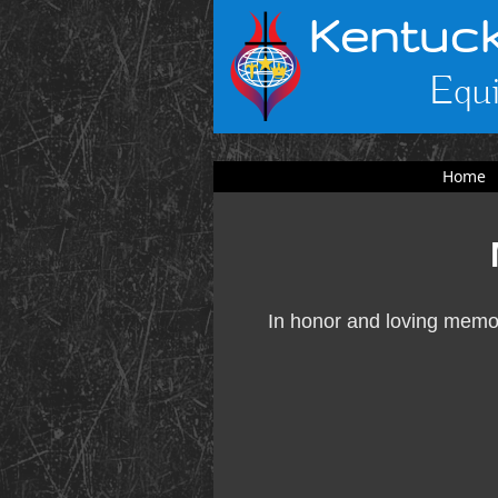
Kentuck
Equi
Home
In honor and loving memor