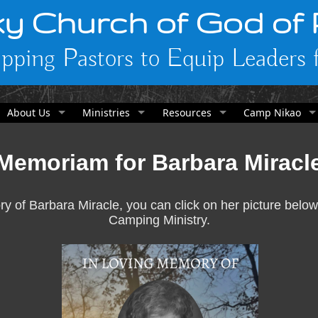
y Church of God of
pping Pastors to Equip Leaders f
About Us
Ministries
Resources
Camp Nikao
Memoriam for Barbara Miracl
y of Barbara Miracle, you can click on her picture below
Camping Ministry.