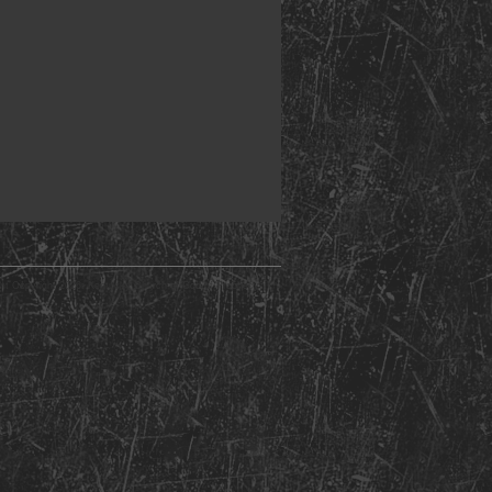
nt Copyright 2026: Kentucky Church of God of Prophecy