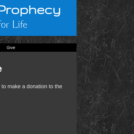
 Prophecy
or Life
Give
e
 to make a donation to the