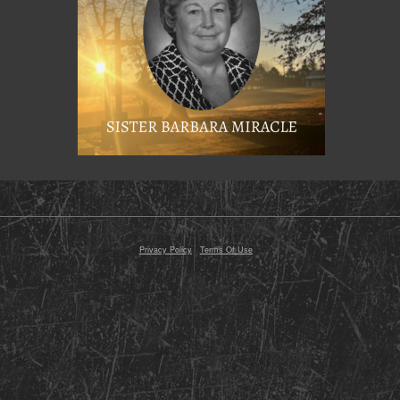
© 2000 - 2026 Razor Planet, Inc. All Rights Reserved
Conte
Privacy Policy
-
Terms Of Use