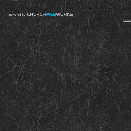
© 2000 - 2026 Raz
Privac