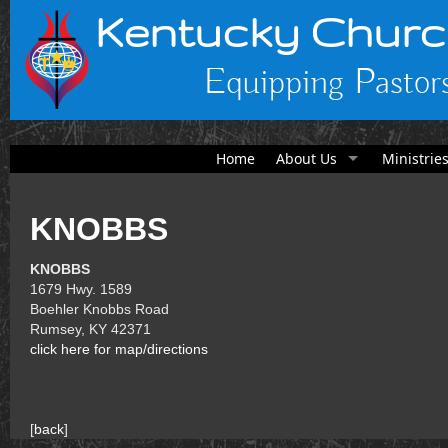
Kentucky Churc
Equipping Pastors
Home
About Us
Ministrie
KNOBBS
KNOBBS
1679 Hwy. 1589
Boehler Knobbs Road
Rumsey, KY 42371
click here for map/directions
[
back
]