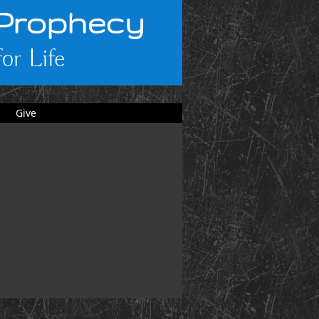
 Prophecy
or Life
Give