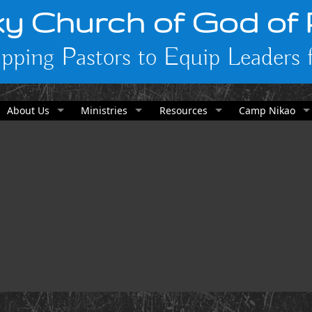
y Church of God of
pping Pastors to Equip Leaders f
About Us
Ministries
Resources
Camp Nikao