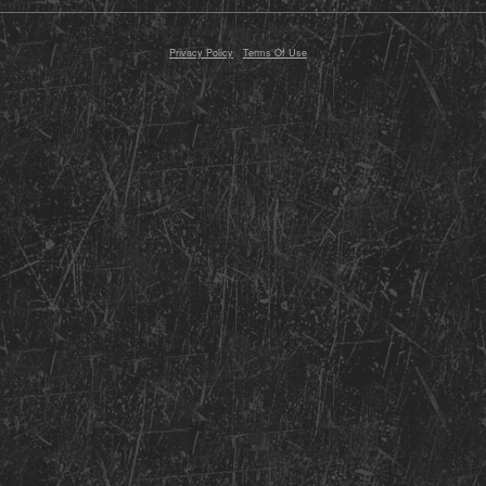
© 2000 - 2026 Razor Planet, Inc. All Rights Reserved
Conte
Privacy Policy
-
Terms Of Use