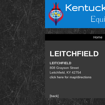
Kentuck
Equi
Home
LEITCHFIELD
LEITCHFIELD
808 Grayson Street
Leitchfield, KY 42754
click here for map/directions
[
back
]