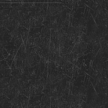
nt Copyright 2026: Kentucky Church of God of Prophecy