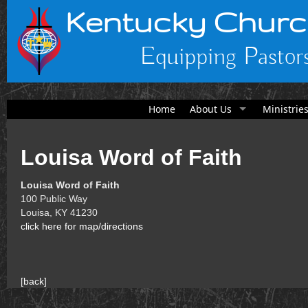
Kentucky Churc
Equipping Pastors
Home
About Us
Ministrie
Louisa Word of Faith
Louisa Word of Faith
100 Public Way
Louisa, KY 41230
click here for map/directions
[
back
]