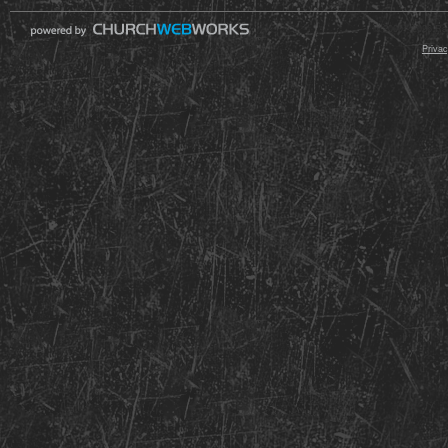
© 2000 - 2026 Raz
Privac