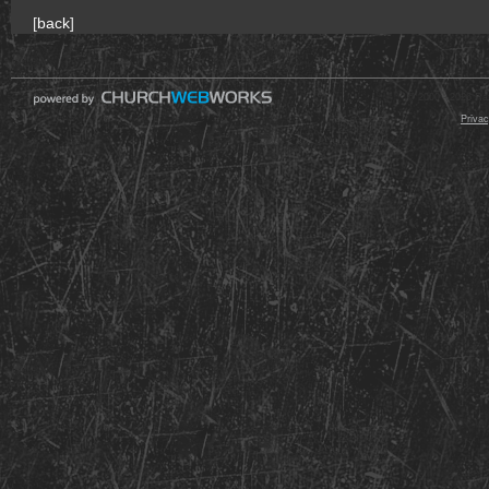
[
back
]
© 2000 - 2026 Raz
Privac