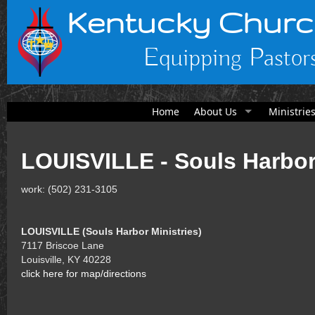
Kentucky Churc
Equipping Pastors
Home
About Us
Ministrie
LOUISVILLE - Souls Harbor
work: (502) 231-3105
LOUISVILLE (Souls Harbor Ministries)
7117 Briscoe Lane
Louisville, KY 40228
click here for map/directions